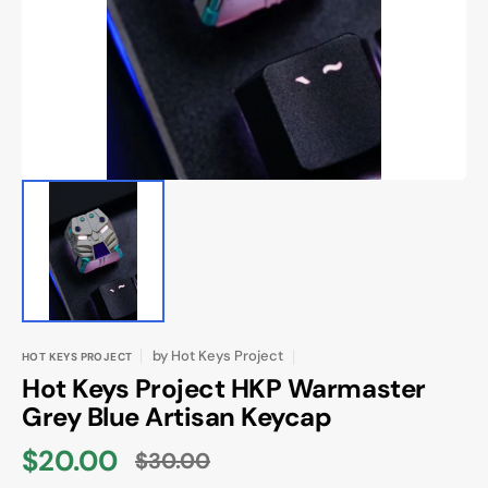
in
gallery
view
by
Hot Keys Project
HOT KEYS PROJECT
Hot Keys Project HKP Warmaster
Grey Blue Artisan Keycap
$20.00
$30.00
Sale
Regular