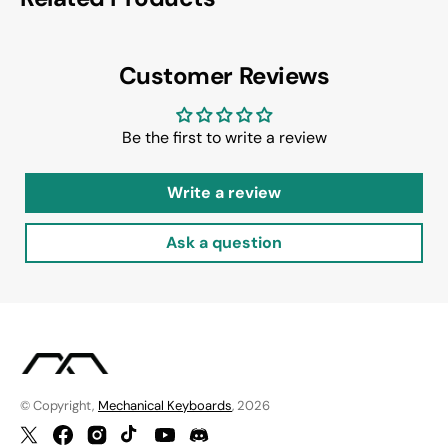
Customer Reviews
Be the first to write a review
Write a review
Ask a question
© Copyright,
Mechanical Keyboards
, 2026
Twitter
Facebook
Instagram
TikTok
YouTube
Discord