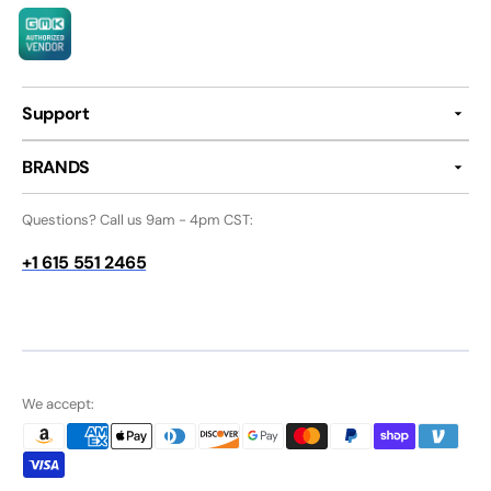
Support
BRANDS
Questions? Call us 9am - 4pm CST:
+1 615 551 2465
We accept: