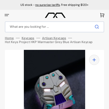
Skip
to
US stock -
no surprise tariffs
. Free shipping $120+
content
Cart
What are you looking for ...
Home
Keycaps
Artisan Keycaps
Hot Keys Project HKP Warmaster Grey Blue Artisan Keycap
Open
media
1