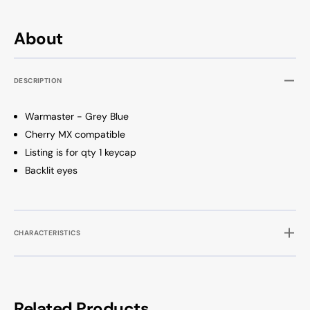
About
DESCRIPTION
Warmaster - Grey Blue
Cherry MX compatible
Listing is for qty 1 keycap
Backlit eyes
CHARACTERISTICS
Related Products