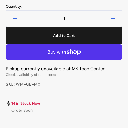
price
price
Quantity:
Decrease
Increa
quantity
quanti
for
for
Add to Cart
Hot
Hot
Keys
Keys
Project
Projec
HKP
HKP
Warmaster
Warma
Pickup currently unavailable at
MK Tech Center
Grey
Grey
Blue
Blue
Check availability at other stores
Artisan
Artisa
SKU: WM-GB-MX
Keycap
Keyca
14 in Stock Now
Order Soon!