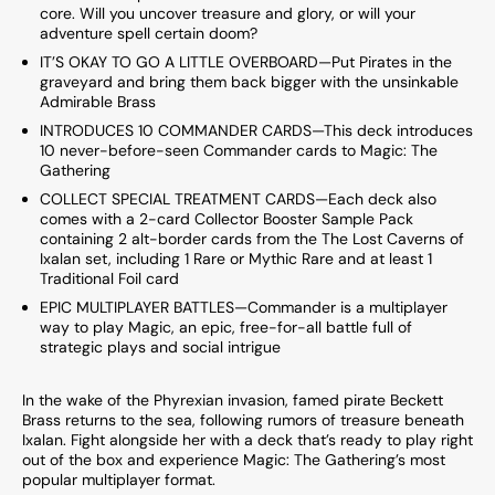
core. Will you uncover treasure and glory, or will your
adventure spell certain doom?
IT’S OKAY TO GO A LITTLE OVERBOARD—Put Pirates in the
graveyard and bring them back bigger with the unsinkable
Admirable Brass
INTRODUCES 10 COMMANDER CARDS—This deck introduces
10 never-before-seen Commander cards to Magic: The
Gathering
COLLECT SPECIAL TREATMENT CARDS—Each deck also
comes with a 2-card Collector Booster Sample Pack
containing 2 alt-border cards from the The Lost Caverns of
Ixalan set, including 1 Rare or Mythic Rare and at least 1
Traditional Foil card
EPIC MULTIPLAYER BATTLES—Commander is a multiplayer
way to play Magic, an epic, free-for-all battle full of
strategic plays and social intrigue
In the wake of the Phyrexian invasion, famed pirate Beckett
Brass returns to the sea, following rumors of treasure beneath
Ixalan. Fight alongside her with a deck that’s ready to play right
out of the box and experience Magic: The Gathering’s most
popular multiplayer format.