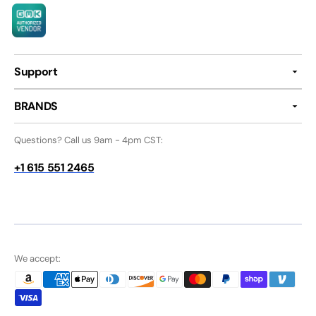
Support
BRANDS
Questions? Call us 9am - 4pm CST:
+1 615 551 2465
We accept: