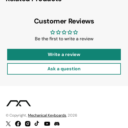
Customer Reviews
Be the first to write a review
Write a review
Ask a question
© Copyright,
Mechanical Keyboards
, 2026
Twitter
Facebook
Instagram
TikTok
YouTube
Discord