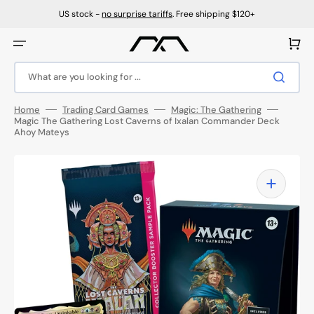
Skip
to
US stock -
no surprise tariffs
. Free shipping $120+
content
Cart
What are you looking for ...
Home
Trading Card Games
Magic: The Gathering
Magic The Gathering Lost Caverns of Ixalan Commander Deck
Ahoy Mateys
Open
media