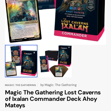
1
in
gallery
view
by
Magic: The Gathering
MAGIC: THE GATHERING
Magic The Gathering Lost Caverns
of Ixalan Commander Deck Ahoy
Mateys