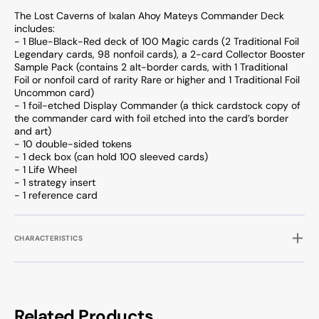
The Lost Caverns of Ixalan Ahoy Mateys Commander Deck
includes:
- 1 Blue-Black-Red deck of 100 Magic cards (2 Traditional Foil
Legendary cards, 98 nonfoil cards), a 2-card Collector Booster
Sample Pack (contains 2 alt-border cards, with 1 Traditional
Foil or nonfoil card of rarity Rare or higher and 1 Traditional Foil
Uncommon card)
- 1 foil-etched Display Commander (a thick cardstock copy of
the commander card with foil etched into the card’s border
and art)
- 10 double-sided tokens
- 1 deck box (can hold 100 sleeved cards)
- 1 Life Wheel
- 1 strategy insert
- 1 reference card
CHARACTERISTICS
Related Products