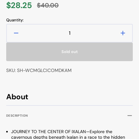
$28.25
$40.00
Sale
Regular
price
price
Quantity:
Decrease
Increa
quantity
quanti
for
for
Sold out
Magic
Magic
The
The
Gathering
Gather
SKU: SH-WCMGLCICOMDKAM
Lost
Lost
Caverns
Caver
of
of
Ixalan
Ixalan
About
Commander
Comm
Deck
Deck
Ahoy
Ahoy
DESCRIPTION
Mateys
Matey
JOURNEY TO THE CENTER OF IXALAN—Explore the
cavernous depths beneath Ixalan in a race to the hidden