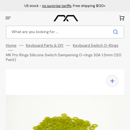
Skip
to
US stock -
no surprise tariffs
. Free shipping $120+
content
Cart
What are you looking for ...
Home
Keyboard Parts & DIY
Keyboard Switch O-Rings
MK Pro Rings Silicone Switch Dampening O-rings 30A 1.5mm (120
Pack)