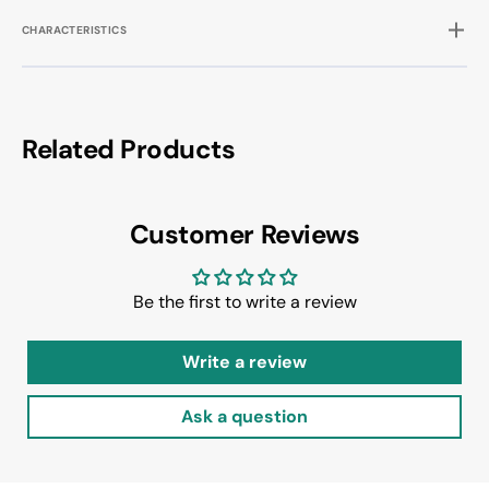
CHARACTERISTICS
Related Products
Customer Reviews
Be the first to write a review
Write a review
Ask a question