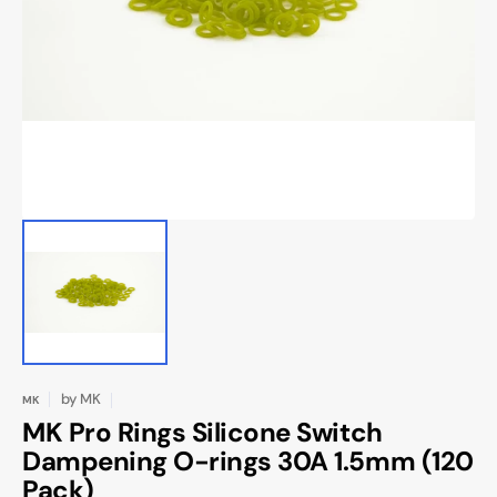
Open
media
1
in
gallery
view
by
MK
MK
MK Pro Rings Silicone Switch
Dampening O-rings 30A 1.5mm (120
Pack)