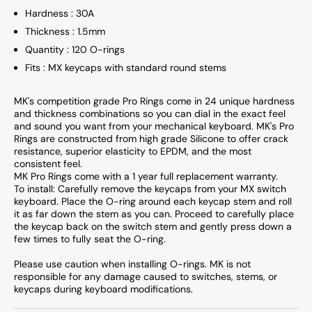
Hardness : 30A
Thickness : 1.5mm
Quantity : 120 O-rings
Fits : MX keycaps with standard round stems
MK's competition grade Pro Rings come in 24 unique hardness
and thickness combinations so you can dial in the exact feel
and sound you want from your mechanical keyboard. MK's Pro
Rings are constructed from high grade Silicone to offer crack
resistance, superior elasticity to EPDM, and the most
consistent feel.
MK Pro Rings come with a 1 year full replacement warranty.
To install: Carefully remove the keycaps from your MX switch
keyboard. Place the O-ring around each keycap stem and roll
it as far down the stem as you can. Proceed to carefully place
the keycap back on the switch stem and gently press down a
few times to fully seat the O-ring.
Please use caution when installing O-rings. MK is not
responsible for any damage caused to switches, stems, or
keycaps during keyboard modifications.