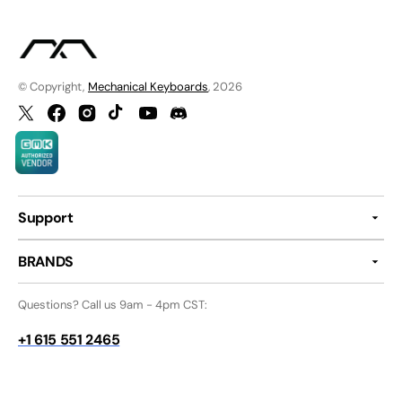
© Copyright,
Mechanical Keyboards
, 2026
Twitter
Facebook
Instagram
TikTok
YouTube
Discord
Support
BRANDS
Questions? Call us 9am - 4pm CST:
+1 615 551 2465