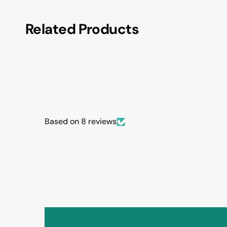
Related Products
Based on 8 reviews