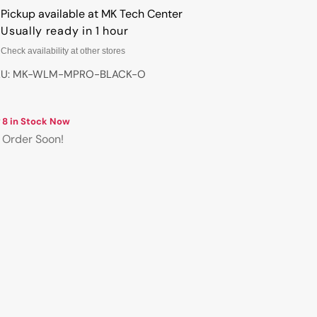
WLMOUSE
WLMOUSE
Pickup available at
MK Tech Center
Beast
Beast
Usually ready in 1 hour
X
X
Check availability at other stores
Pro
Pro
Wireless
Wireless
KU: MK-WLM-MPRO-BLACK-O
8K
8K
Mouse
Mouse
8 in Stock Now
Order Soon!