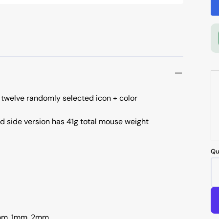
 twelve randomly selected icon + color
id side version has 41g total mouse weight
Qu
.7mm, 1mm, 2mm