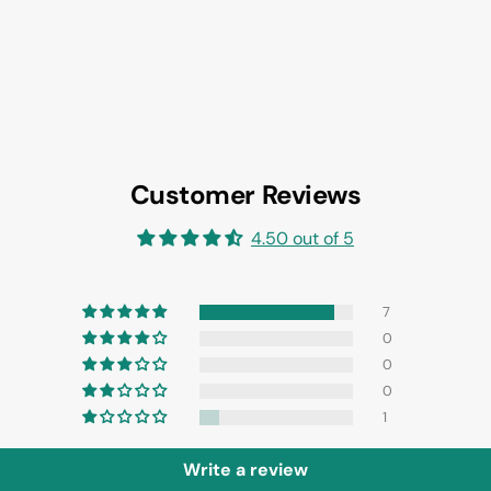
Customer Reviews
4.50 out of 5
7
0
0
0
1
Write a review