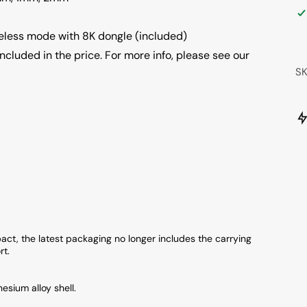
eless mode with 8K dongle (included)
ncluded in the price. For more info, please see our
S
ct, the latest packaging no longer includes the carrying
rt.
esium alloy shell.