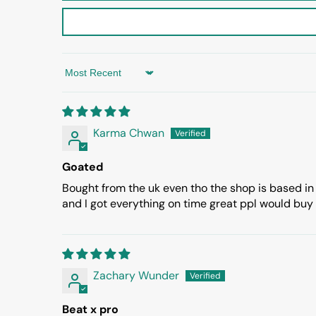
Sort by
Karma Chwan
Goated
Bought from the uk even tho the shop is based in
and I got everything on time great ppl would buy
Zachary Wunder
Beat x pro