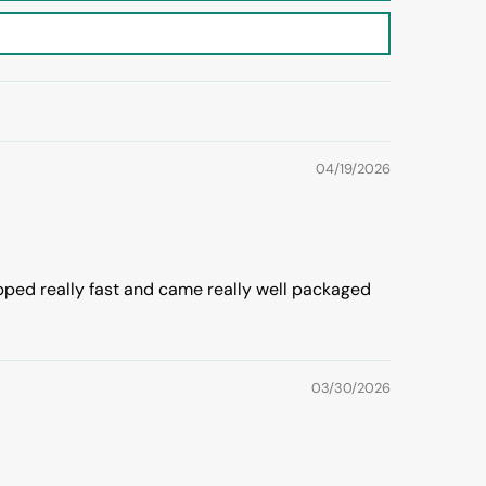
04/19/2026
ipped really fast and came really well packaged
03/30/2026