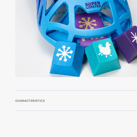
CHARACTERISTICS