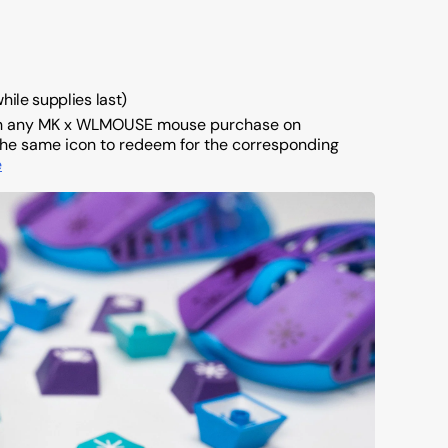
while supplies last)
th any MK x WLMOUSE mouse purchase on
of the same icon to redeem for the corresponding
e