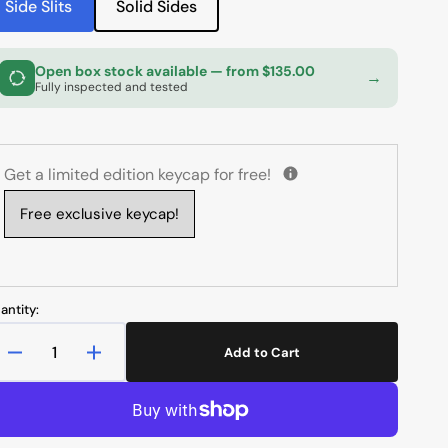
Side Slits
Solid Sides
unavailable
Variant
Variant
sold
sold
out
out
Open box stock available
— from $135.00
or
or
→
Fully inspected and tested
unavailable
unavailable
Get a limited edition keycap for free!
Free exclusive keycap!
antity:
Add to Cart
Decrease
Increase
quantity
quantity
for
for
MK
MK
x
x