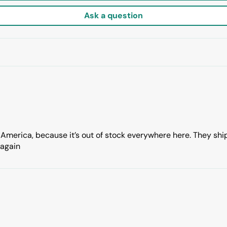
Ask a question
 America, because it’s out of stock everywhere here. They sh
 again