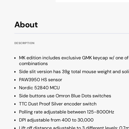
OSA Profile Keyboards
All Keycap Brands
KSA Profile Keyboards
About
Low Profile Keyboards
Unique Profile Keyboards
DESCRIPTION
MK edition includes exclusive GMK keycap w/ one of
combinations
Side slit version has 39g total mouse weight and sol
PAW3950 HS sensor
Nordic 52840 MCU
Side buttons use Omron Blue Dots switches
TTC Dust Proof Silver encoder switch
Polling rate adjustable between 125-8000Hz
DPI adjustable from 400 to 30,000
Lift off distance adjustable to 3 different levels: 0