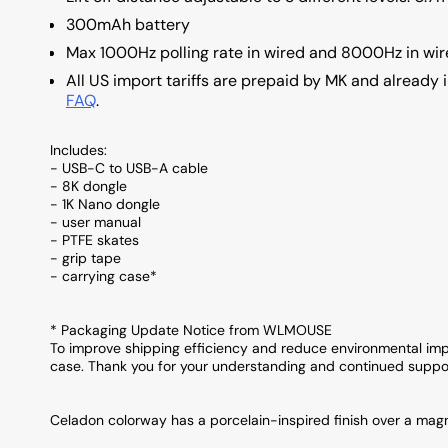
300mAh battery
Max 1000Hz polling rate in wired and 8000Hz in wir
All US import tariffs are prepaid by MK and already i
FAQ
.
Includes:
- USB-C to USB-A cable
- 8K dongle
- 1K Nano dongle
- user manual
- PTFE skates
- grip tape
- carrying case*
* Packaging Update Notice from WLMOUSE
To improve shipping efficiency and reduce environmental impa
case. Thank you for your understanding and continued suppo
Celadon colorway has a porcelain-inspired finish over a magn