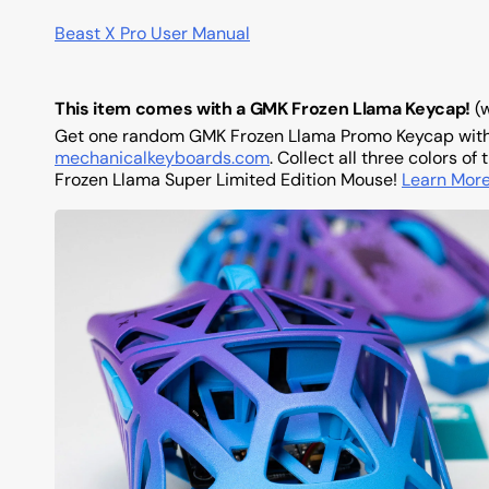
Beast X Pro User Manual
This item comes with a GMK Frozen Llama Keycap!
(
Get one random GMK Frozen Llama Promo Keycap wi
mechanicalkeyboards.com
. Collect all three colors 
Frozen Llama Super Limited Edition Mouse!
Learn Mor