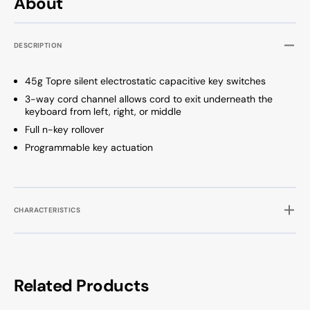
About
Dye
Dye
Sub
Sub
PBT
PBT
DESCRIPTION
Keyboard
Keybo
45g Topre silent electrostatic capacitive key switches
3-way cord channel allows cord to exit underneath the
keyboard from left, right, or middle
Full n-key rollover
Programmable key actuation
CHARACTERISTICS
Related Products