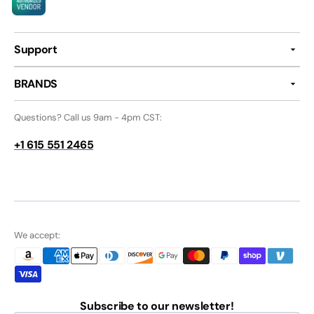
Support
BRANDS
Questions? Call us 9am - 4pm CST:
+1 615 551 2465
We accept:
Subscribe to our newsletter!