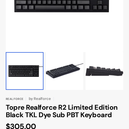
media
in
gallery
view
by
Realforce
REALFORCE
Topre Realforce R2 Limited Edition
Black TKL Dye Sub PBT Keyboard
Regular
$305.00