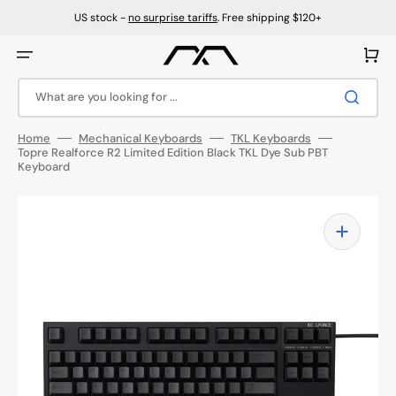
Skip
to
US stock -
no surprise tariffs
. Free shipping $120+
content
Cart
What are you looking for ...
Home
Mechanical Keyboards
TKL Keyboards
Topre Realforce R2 Limited Edition Black TKL Dye Sub PBT
Keyboard
Open
featured