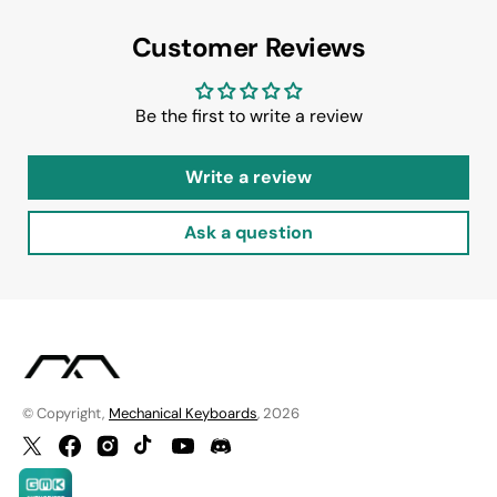
Customer Reviews
Be the first to write a review
Write a review
Ask a question
© Copyright,
Mechanical Keyboards
, 2026
Twitter
Facebook
Instagram
TikTok
YouTube
Discord