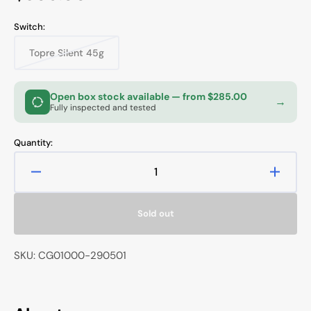
price
Switch:
Topre Silent 45g
Variant
sold
out
or
Open box stock available
— from $285.00
→
unavailable
Fully inspected and tested
Quantity:
Decrease
Increa
quantity
quanti
for
for
Sold out
Topre
Topre
Realforce
Realfo
R2
R2
SKU: CG01000-290501
Limited
Limite
Edition
Editio
Black
Black
TKL
TKL