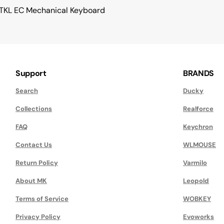
 TKL EC Mechanical Keyboard
Support
BRANDS
Search
Ducky
Collections
Realforce
FAQ
Keychron
Contact Us
WLMOUSE
Return Policy
Varmilo
About MK
Leopold
Terms of Service
WOBKEY
Privacy Policy
Evoworks