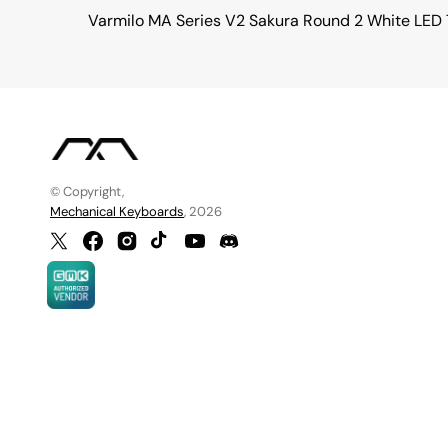
Varmilo MA Series V2 Sakura Round 2 White LED
© Copyright,
Mechanical Keyboards
, 2026
Twitter
Facebook
Instagram
TikTok
YouTube
Discord