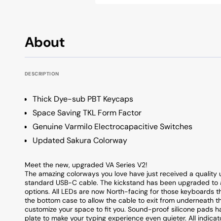
OSA Profile Keyboards
All Keycap Brands
KSA Profile Keyboards
About
Low Profile Keyboards
Unique Profile Keyboards
DESCRIPTION
Thick Dye-sub PBT Keycaps
Space Saving TKL Form Factor
Genuine Varmilo Electrocapacitive Switches
Updated Sakura Colorway
Meet the new, upgraded VA Series V2!
The amazing colorways you love have just received a quality 
standard USB-C cable. The kickstand has been upgraded to a
options. All LEDs are now North-facing for those keyboards t
the bottom case to allow the cable to exit from underneath the
customize your space to fit you. Sound-proof silicone pads 
plate to make your typing experience even quieter. All indicat