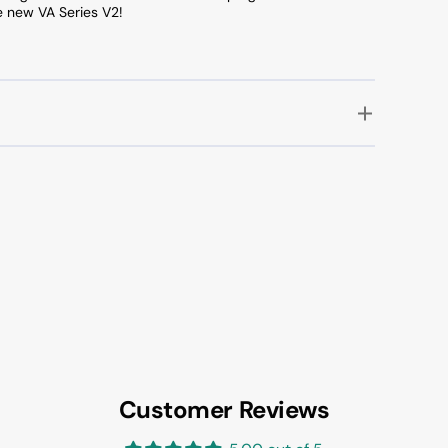
e new VA Series V2!
Customer Reviews