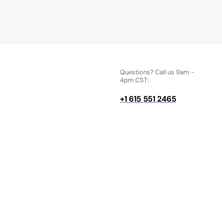
Questions? Call us 9am -
4pm CST:
+1 615 551 2465