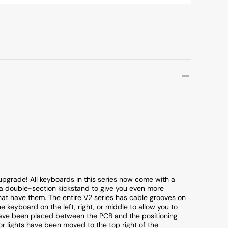
upgrade! All keyboards in this series now come with a
 double-section kickstand to give you even more
hat have them. The entire V2 series has cable grooves on
 keyboard on the left, right, or middle to allow you to
have been placed between the PCB and the positioning
or lights have been moved to the top right of the