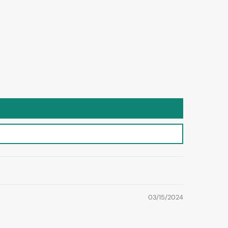
03/15/2024