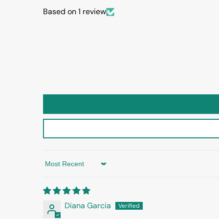
Based on 1 review
Sort by
Diana Garcia