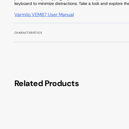
keyboard to minimize distractions. Take a look and explore th
Varmilo VEM87 User Manual
CHARACTERISTICS
Related Products