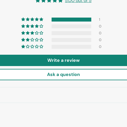
5.00 out of 5
1
0
0
0
0
Write a review
Ask a question