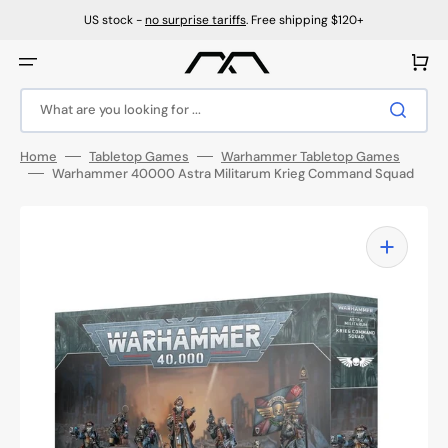
Skip
to
US stock -
no surprise tariffs
. Free shipping $120+
content
Cart
What are you looking for ...
Home
Tabletop Games
Warhammer Tabletop Games
Warhammer 40000 Astra Militarum Krieg Command Squad
Open
media
1