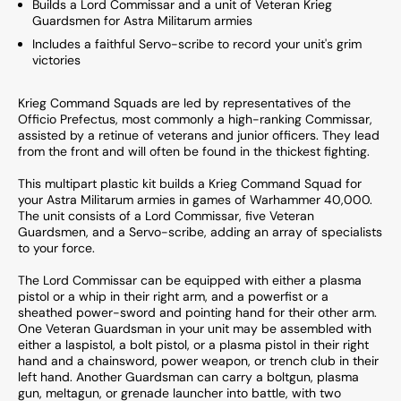
Builds a Lord Commissar and a unit of Veteran Krieg
Guardsmen for Astra Militarum armies
Includes a faithful Servo-scribe to record your unit's grim
victories
Krieg Command Squads are led by representatives of the
Officio Prefectus, most commonly a high-ranking Commissar,
assisted by a retinue of veterans and junior officers. They lead
from the front and will often be found in the thickest fighting.
This multipart plastic kit builds a Krieg Command Squad for
your Astra Militarum armies in games of Warhammer 40,000.
The unit consists of a Lord Commissar, five Veteran
Guardsmen, and a Servo-scribe, adding an array of specialists
to your force.
The Lord Commissar can be equipped with either a plasma
pistol or a whip in their right arm, and a powerfist or a
sheathed power-sword and pointing hand for their other arm.
One Veteran Guardsman in your unit may be assembled with
either a laspistol, a bolt pistol, or a plasma pistol in their right
hand and a chainsword, power weapon, or trench club in their
left hand. Another Guardsman can carry a boltgun, plasma
gun, meltagun, or grenade launcher into battle, with two