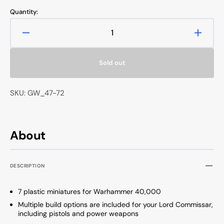
price
Quantity:
Decrease
Increa
quantity
quanti
for
for
Sold out
Warhammer
Warh
40000
40000
Astra
Astra
SKU: GW_47-72
Militarum
Milita
Krieg
Krieg
Command
Comm
Squad
Squad
About
DESCRIPTION
7 plastic miniatures for Warhammer 40,000
Multiple build options are included for your Lord Commissar,
including pistols and power weapons