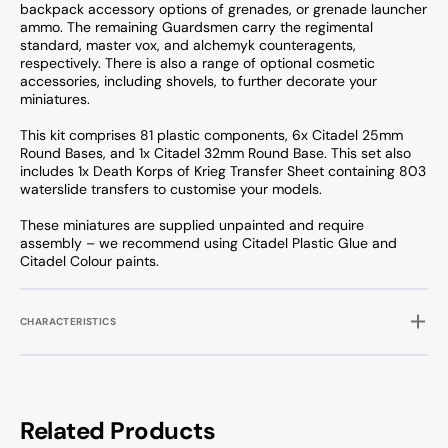
backpack accessory options of grenades, or grenade launcher
ammo. The remaining Guardsmen carry the regimental
standard, master vox, and alchemyk counteragents,
respectively. There is also a range of optional cosmetic
accessories, including shovels, to further decorate your
miniatures.
This kit comprises 81 plastic components, 6x Citadel 25mm
Round Bases, and 1x Citadel 32mm Round Base. This set also
includes 1x Death Korps of Krieg Transfer Sheet containing 803
waterslide transfers to customise your models.
These miniatures are supplied unpainted and require
assembly – we recommend using Citadel Plastic Glue and
Citadel Colour paints.
CHARACTERISTICS
Related Products