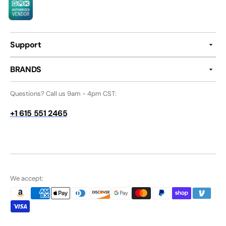
Support
BRANDS
Questions? Call us 9am - 4pm CST:
+1 615 551 2465
We accept: