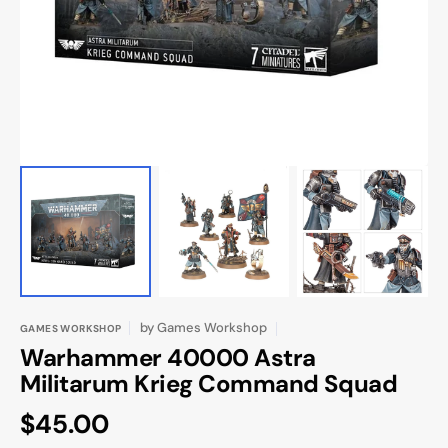
in
gallery
view
by
Games Workshop
GAMES WORKSHOP
Warhammer 40000 Astra
Militarum Krieg Command Squad
Regular
$45.00