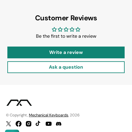
Customer Reviews
Be the first to write a review
Write a review
Ask a question
© Copyright,
Mechanical Keyboards
, 2026
Twitter
Facebook
Instagram
TikTok
YouTube
Discord