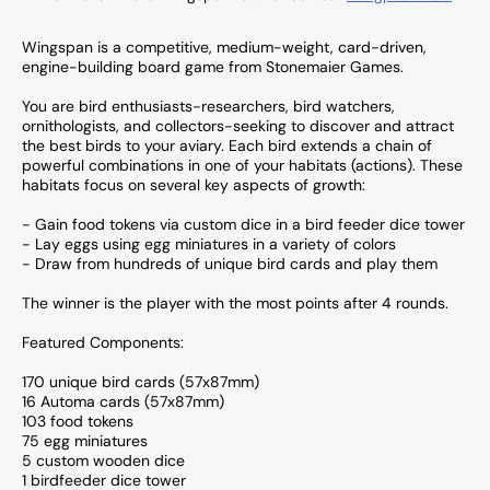
Wingspan is a competitive, medium-weight, card-driven,
engine-building board game from Stonemaier Games.
You are bird enthusiasts-researchers, bird watchers,
ornithologists, and collectors-seeking to discover and attract
the best birds to your aviary. Each bird extends a chain of
powerful combinations in one of your habitats (actions). These
habitats focus on several key aspects of growth:
- Gain food tokens via custom dice in a bird feeder dice tower
- Lay eggs using egg miniatures in a variety of colors
- Draw from hundreds of unique bird cards and play them
The winner is the player with the most points after 4 rounds.
Featured Components:
170 unique bird cards (57x87mm)
16 Automa cards (57x87mm)
103 food tokens
75 egg miniatures
5 custom wooden dice
1 birdfeeder dice tower