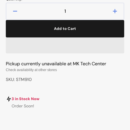
Decrease
Increa
quantity
quanti
for
for
Add to Cart
Wingspan
Wings
2nd
2nd
Edition
Editio
Pickup currently unavailable at
MK Tech Center
Check availability at other stores
SKU: STM910
3 in Stock Now
Order Soon!