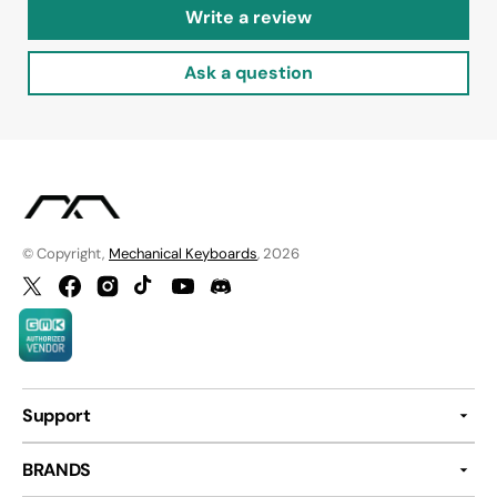
Write a review
Ask a question
© Copyright,
Mechanical Keyboards
, 2026
Twitter
Facebook
Instagram
TikTok
YouTube
Discord
Support
BRANDS