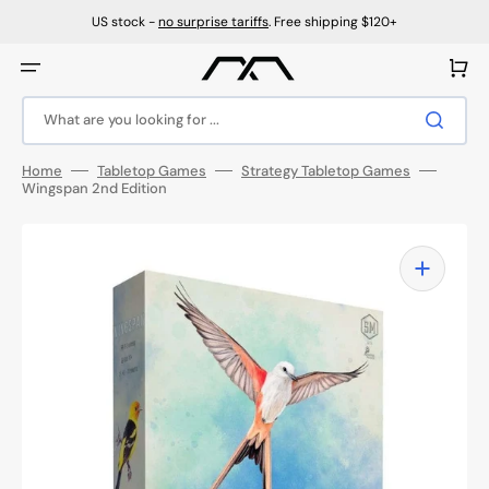
Skip
to
US stock -
no surprise tariffs
. Free shipping $120+
content
Cart
What are you looking for ...
Home
Tabletop Games
Strategy Tabletop Games
Wingspan 2nd Edition
Open
media
1