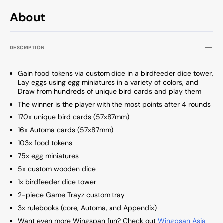
About
DESCRIPTION
Gain food tokens via custom dice in a birdfeeder dice tower,
Lay eggs using egg miniatures in a variety of colors, and
Draw from hundreds of unique bird cards and play them
The winner is the player with the most points after 4 rounds
170x unique bird cards (57x87mm)
16x Automa cards (57x87mm)
103x food tokens
75x egg miniatures
5x custom wooden dice
1x birdfeeder dice tower
2-piece Game Trayz custom tray
3x rulebooks (core, Automa, and Appendix)
Want even more Wingspan fun? Check out
Wingpsan Asia