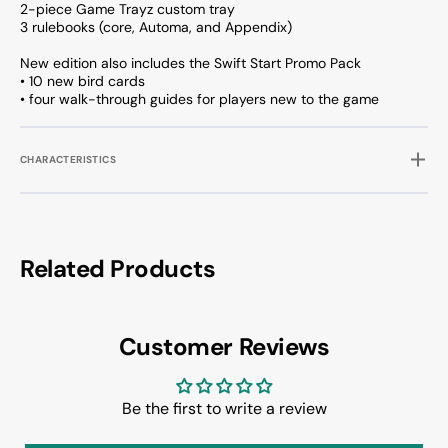
2-piece Game Trayz custom tray
3 rulebooks (core, Automa, and Appendix)
New edition also includes the Swift Start Promo Pack
• 10 new bird cards
• four walk-through guides for players new to the game
CHARACTERISTICS
Related Products
Customer Reviews
Be the first to write a review