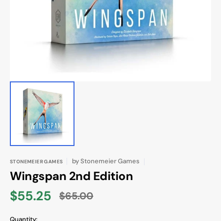
in
gallery
view
by
Stonemeier Games
STONEMEIER GAMES
Wingspan 2nd Edition
$55.25
$65.00
Sale
Regular
price
price
Quantity: