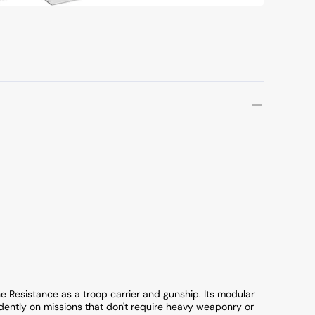
e Resistance as a troop carrier and gunship. Its modular
ently on missions that don't require heavy weaponry or