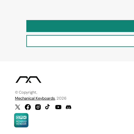
© Copyright,
Mechanical Keyboards
, 2026
Twitter
Facebook
Instagram
TikTok
YouTube
Discord