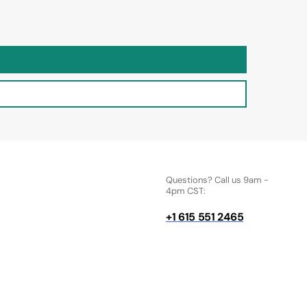
Questions? Call us 9am -
4pm CST:
+1 615 551 2465