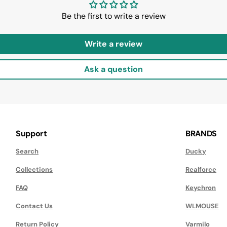
Be the first to write a review
Write a review
Ask a question
Support
BRANDS
Search
Ducky
Collections
Realforce
FAQ
Keychron
Contact Us
WLMOUSE
Return Policy
Varmilo