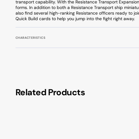
transport capability. With the Resistance Transport Expansion 
forms. In addition to both a Resistance Transport ship miniatu
also find several high-ranking Resistance officers ready to joi
Quick Build cards to help you jump into the fight right away.
CHARACTERISTICS
Related Products