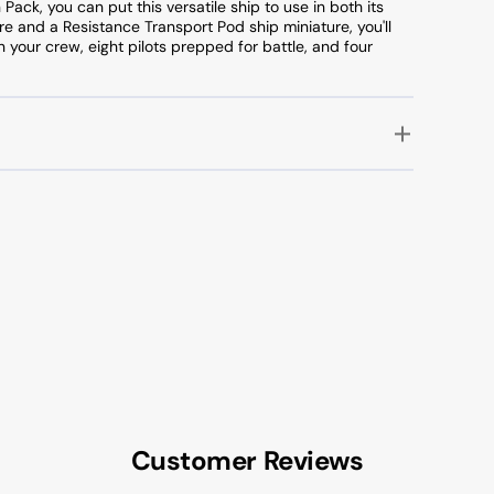
Pack, you can put this versatile ship to use in both its
re and a Resistance Transport Pod ship miniature, you'll
n your crew, eight pilots prepped for battle, and four
Customer Reviews