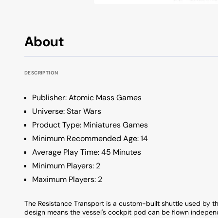
OSA Profile Keyboards
All Keycap Brands
KSA Profile Keyboards
About
Low Profile Keyboards
Unique Profile Keyboards
DESCRIPTION
Publisher: Atomic Mass Games
Universe: Star Wars
Product Type: Miniatures Games
Minimum Recommended Age: 14
Average Play Time: 45 Minutes
Minimum Players: 2
Maximum Players: 2
The Resistance Transport is a custom-built shuttle used by th
design means the vessel's cockpit pod can be flown independ