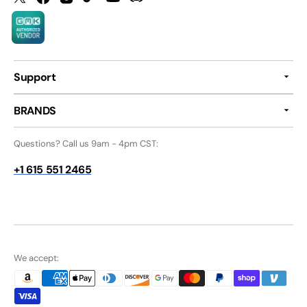
Twitter
Facebook
Instagram
TikTok
YouTube
Discord
Support
BRANDS
Questions? Call us 9am - 4pm CST:
+1 615 551 2465
We accept: