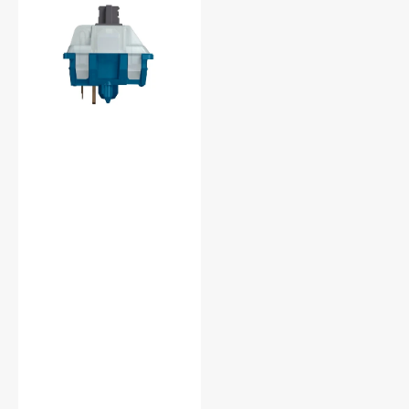
Light
Silent
45g
Linear
PCB
Mount
RGB
Switch
(
MX2A-
8C7D
)