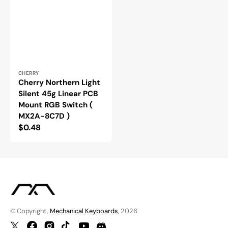
Vendor:
CHERRY
Cherry Northern Light
Silent 45g Linear PCB
Mount RGB Switch (
MX2A-8C7D )
Regular
$0.48
price
© Copyright,
Mechanical Keyboards
, 2026