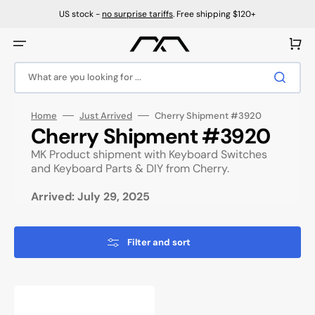
Skip
to
US stock -
no surprise tariffs
. Free shipping $120+
content
Cart
What are you looking for ...
Home
Just Arrived
Cherry Shipment #3920
Collection:
Cherry Shipment #3920
MK Product shipment with Keyboard Switches
and Keyboard Parts & DIY from Cherry.
Arrived: July 29, 2025
Filter and sort
Cherry
Northern