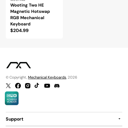
Vendor:
Wooting Two HE
Magnetic Hotswap
RGB Mechanical
Keyboard
Regular
$204.99
price
© Copyright,
Mechanical Keyboards
, 2026
Twitter
Facebook
Instagram
TikTok
YouTube
Discord
Support