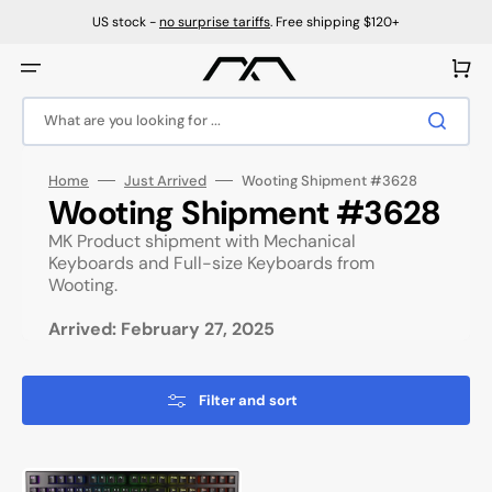
Skip
to
US stock -
no surprise tariffs
. Free shipping $120+
content
Cart
What are you looking for ...
Home
Just Arrived
Wooting Shipment #3628
Collection:
Wooting Shipment #3628
MK Product shipment with Mechanical
Keyboards and Full-size Keyboards from
Wooting.
Arrived: February 27, 2025
Filter and sort
Wooting