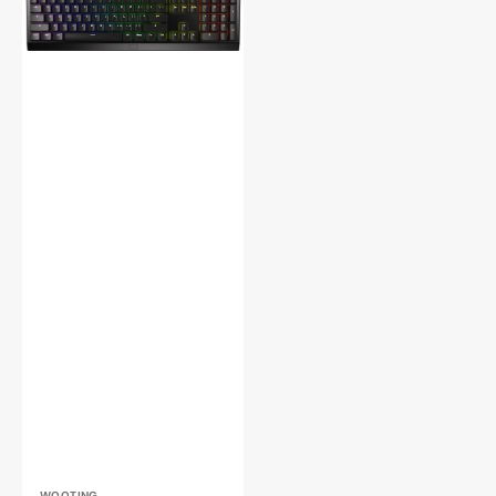
Two
HE
Magnetic
Hotswap
RGB
Mechanical
Keyboard
WOOTING