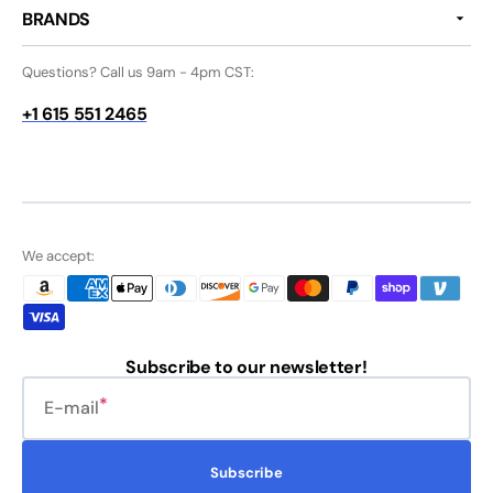
BRANDS
Questions? Call us 9am - 4pm CST:
+1 615 551 2465
We accept:
Subscribe to our newsletter!
E-mail
Subscribe